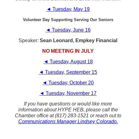
◄ Tuesday, May 19
Volunteer Day Supporting Serving Our Seniors
◄ Tuesday, June 16
Speaker:
Sean Leonard, Empkey Financial
NO MEETING IN JULY
◄ Tuesday, August 18
◄ Tuesday, September 15
◄ Tuesday, October 20
◄ Tuesday, November 17
If you have questions or would like more
information about HYPE HEB, please call the
Chamber office at (817) 283-1521 or reach out to
Communications Manager Lindsey Colorado.