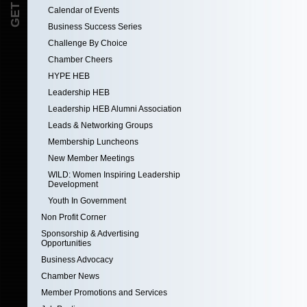
Calendar of Events
Business Success Series
Challenge By Choice
Chamber Cheers
HYPE HEB
Leadership HEB
Leadership HEB Alumni Association
Leads & Networking Groups
Membership Luncheons
New Member Meetings
WILD: Women Inspiring Leadership
Development
Youth In Government
Non Profit Corner
Sponsorship & Advertising
Opportunities
Business Advocacy
Chamber News
Member Promotions and Services