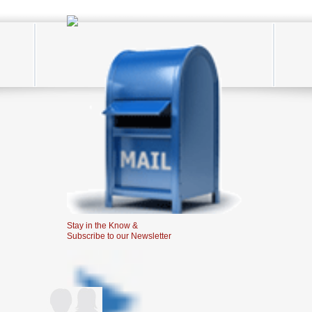
Stay in the Know &
Subscribe to our Newsletter