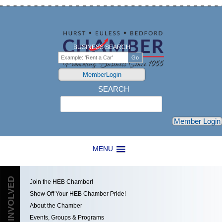
BUSINESS SEARCH
MemberLogin
SEARCH
Search
Member Login
MENU
GET INVOLVED
Join the HEB Chamber!
Show Off Your HEB Chamber Pride!
About the Chamber
Events, Groups & Programs