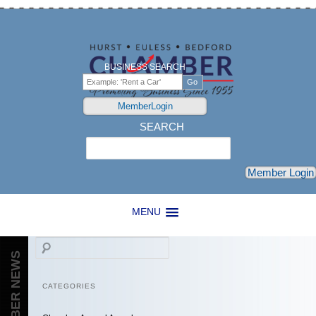
BUSINESS SEARCH
MemberLogin
SEARCH
Search
Member Login
MENU
Search
CHAMBER NEWS
CATEGORIES