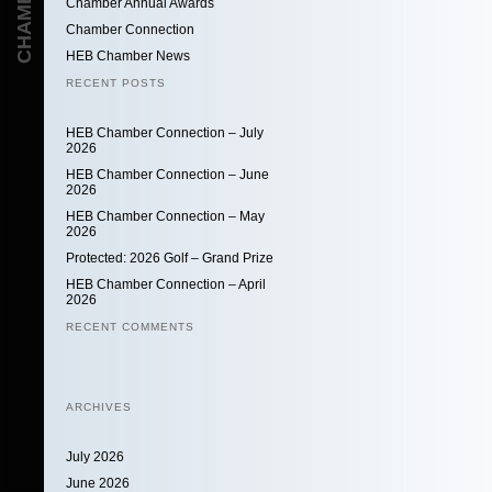
Chamber Annual Awards
Chamber Connection
HEB Chamber News
RECENT POSTS
HEB Chamber Connection – July
2026
HEB Chamber Connection – June
2026
HEB Chamber Connection – May
2026
Protected: 2026 Golf – Grand Prize
HEB Chamber Connection – April
2026
RECENT COMMENTS
ARCHIVES
July 2026
June 2026