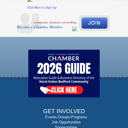
Click Here to Sign-Up
community, business, networking
Become a Chamber Member
GET INVOLVED
Events-Groups-Programs
Job Opportunities
Sponsorships