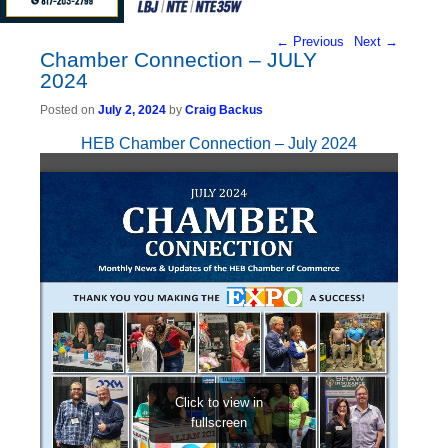
Post navigation
←
Previous
Next
→
Chamber Connection – JULY
2024
Posted on
July 2, 2024
by
Craig Backus
HEB Chamber Connection – July 2024