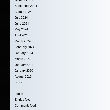
September 2024
August 2024
July 2024
June 2024
May 2024
April 2024
March 2024
February 2024
January 2024
March 2023
January 2021
January 2020
August 2019
META
Log in
Entries feed
Comments feed