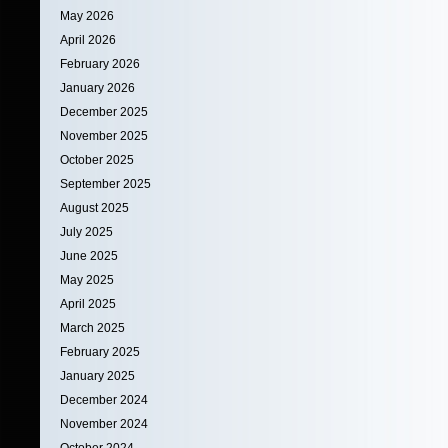
May 2026
April 2026
February 2026
January 2026
December 2025
November 2025
October 2025
September 2025
August 2025
July 2025
June 2025
May 2025
April 2025
March 2025
February 2025
January 2025
December 2024
November 2024
October 2024