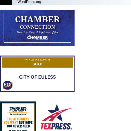
WordPress.org