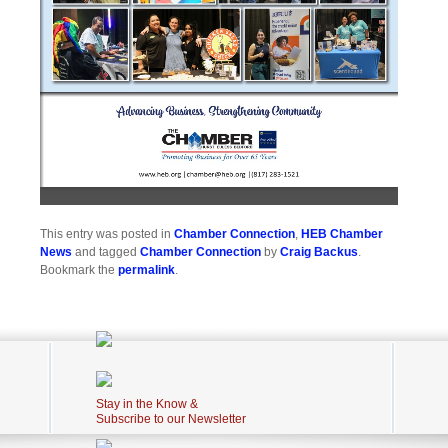
This entry was posted in
Chamber Connection
,
HEB Chamber
News
and tagged
Chamber Connection
by
Craig Backus
.
Bookmark the
permalink
.
Stay in the Know &
Subscribe to our Newsletter