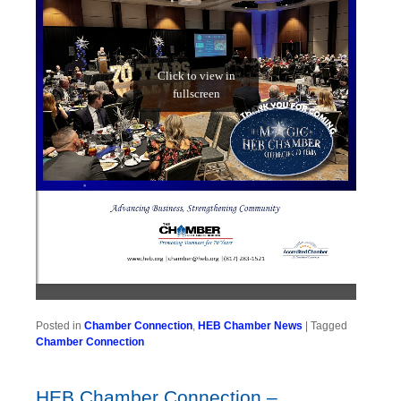
Posted in
Chamber Connection
,
HEB Chamber News
|
Tagged
Chamber Connection
HEB Chamber Connection –