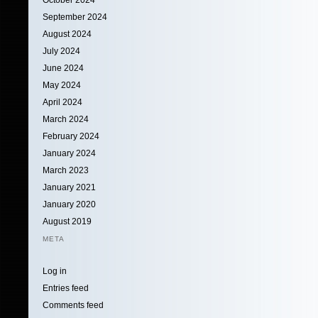
September 2024
August 2024
July 2024
June 2024
May 2024
April 2024
March 2024
February 2024
January 2024
March 2023
January 2021
January 2020
August 2019
META
Log in
Entries feed
Comments feed