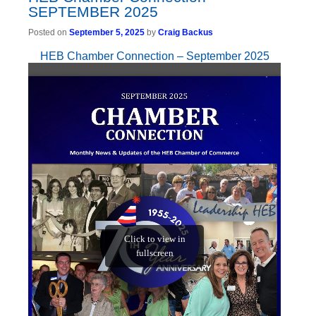
SEPTEMBER 2025
Posted on
September 5, 2025
by
Craig Backus
HEB Chamber Connection – September 2025