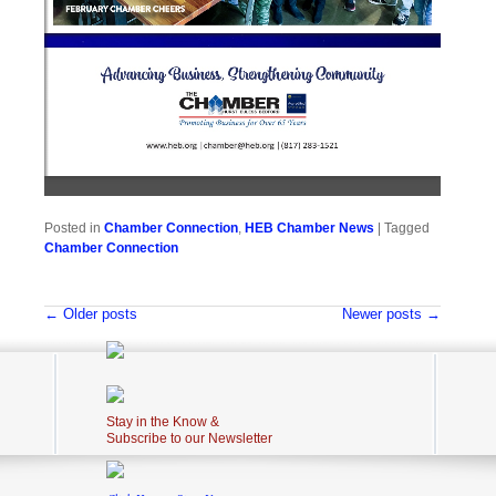
Posted in
Chamber Connection
,
HEB Chamber News
|
Tagged
Chamber Connection
Post navigation
←
Older posts
Newer posts
→
Stay in the Know &
Subscribe to our Newsletter