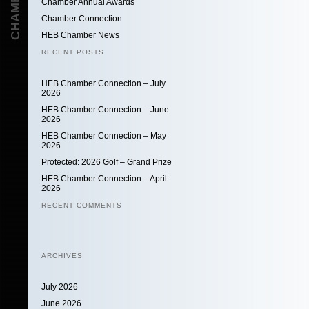
Chamber Annual Awards
Chamber Connection
HEB Chamber News
RECENT POSTS
HEB Chamber Connection – July
2026
HEB Chamber Connection – June
2026
HEB Chamber Connection – May
2026
Protected: 2026 Golf – Grand Prize
HEB Chamber Connection – April
2026
RECENT COMMENTS
ARCHIVES
July 2026
June 2026