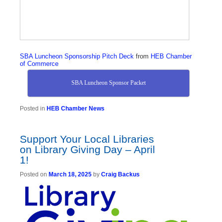
SBA Luncheon Sponsorship Pitch Deck
from
HEB Chamber
of Commerce
SBA Luncheon Sponsor Packet
Posted in
HEB Chamber News
Support Your Local Libraries
on Library Giving Day – April
1!
Posted on
March 18, 2025
by
Craig Backus