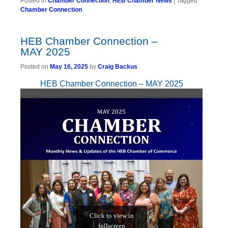
Posted in
Chamber Connection
,
HEB Chamber News
|
Tagged
Chamber Connection
HEB Chamber Connection –
MAY 2025
Posted on
May 16, 2025
by
Craig Backus
HEB Chamber Connection – MAY 2025