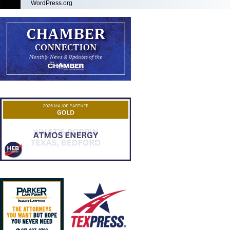
WordPress.org