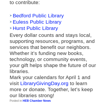
to contribute:
Bedford Public Library
Euless Public Library
Hurst Public Library
Every dollar counts and stays local,
supporting resources, programs, and
services that benefit our neighbors.
Whether it’s funding new books,
technology, or community events,
your gift helps shape the future of our
libraries.
Mark your calendars for April 1 and
visit
LibraryGivingDay.org
to learn
more or donate. Together, let’s keep
our libraries strong!
Posted in
HEB Chamber News