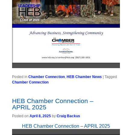
Posted in
Chamber Connection
,
HEB Chamber News
|
Tagged
Chamber Connection
HEB Chamber Connection –
APRIL 2025
Posted on
April 8, 2025
by
Craig Backus
HEB Chamber Connection – APRIL 2025