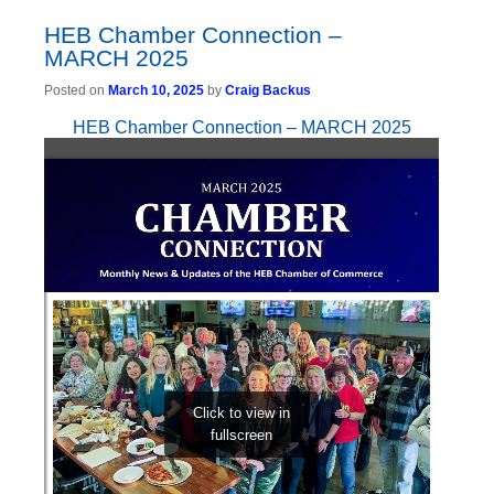
HEB Chamber Connection –
MARCH 2025
Posted on
March 10, 2025
by
Craig Backus
HEB Chamber Connection – MARCH 2025