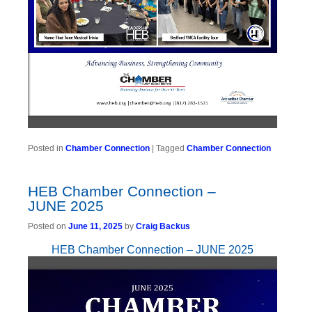
Posted in
Chamber Connection
|
Tagged
Chamber Connection
HEB Chamber Connection –
JUNE 2025
Posted on
June 11, 2025
by
Craig Backus
HEB Chamber Connection – JUNE 2025