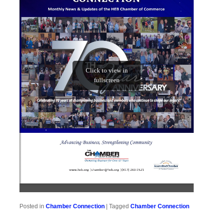
Posted in
Chamber Connection
|
Tagged
Chamber Connection