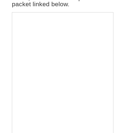
packet linked below.