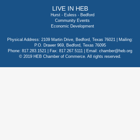
LIVE IN HEB
Hurst
-
Euless
-
Bedford
Community Events
Economic Development
Physical Address: 2109 Martin Drive, Bedford, Texas 76021 | Mailing:
P.O. Drawer 969, Bedford, Texas 76095
Phone: 817.283.1521 | Fax: 817.267.5111 |
Email: chamber@heb.org
© 2019 HEB Chamber of Commerce. All rights reserved.