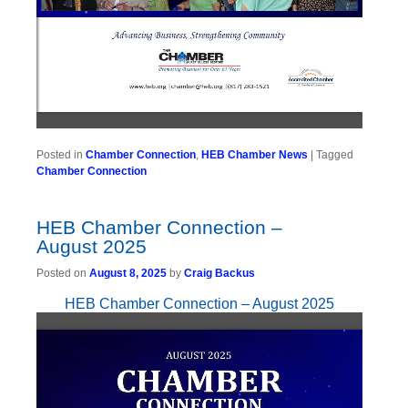
Posted in
Chamber Connection
,
HEB Chamber News
|
Tagged
Chamber Connection
HEB Chamber Connection –
August 2025
Posted on
August 8, 2025
by
Craig Backus
HEB Chamber Connection – August 2025