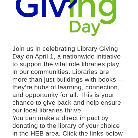
Join us in celebrating Library Giving
Day on April 1, a nationwide initiative
to support the vital role libraries play
in our communities. Libraries are
more than just buildings with books—
they’re hubs of learning, connection,
and opportunity for all. This is your
chance to give back and help ensure
our local libraries thrive!
You can make a direct impact by
donating to the library of your choice
in the HEB area. Click the links below