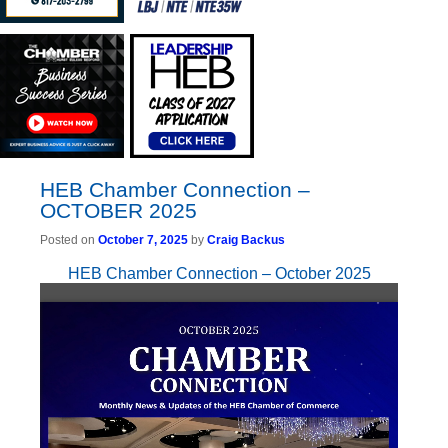
HEB Chamber Connection –
OCTOBER 2025
Posted on
October 7, 2025
by
Craig Backus
HEB Chamber Connection – October 2025