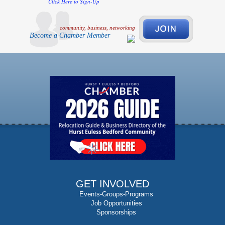
Click Here to Sign-Up
community, business, networking
Become a Chamber Member
GET INVOLVED
Events-Groups-Programs
Job Opportunities
Sponsorships