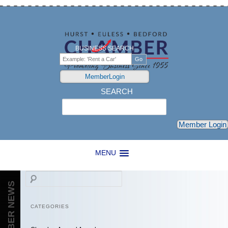
BUSINESS SEARCH
MemberLogin
SEARCH
Search
Member Login
MENU
Search
CHAMBER NEWS
CATEGORIES