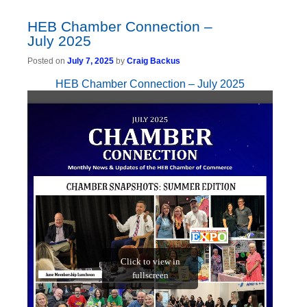
HEB Chamber Connection –
July 2025
Posted on
July 7, 2025
by
Craig Backus
HEB Chamber Connection – July 2025