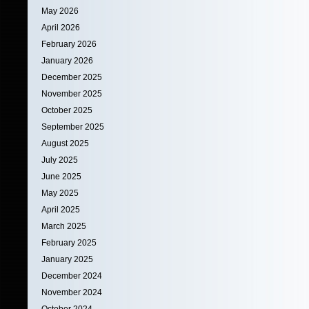
May 2026
April 2026
February 2026
January 2026
December 2025
November 2025
October 2025
September 2025
August 2025
July 2025
June 2025
May 2025
April 2025
March 2025
February 2025
January 2025
December 2024
November 2024
October 2024