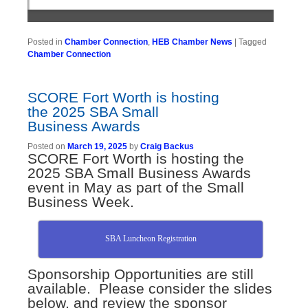
Posted in
Chamber Connection
,
HEB Chamber News
|
Tagged
Chamber Connection
SCORE Fort Worth is hosting
the 2025 SBA Small
Business Awards
Posted on
March 19, 2025
by
Craig Backus
SCORE Fort Worth is hosting the
2025 SBA Small Business Awards
event in May as part of the Small
Business Week.
SBA Luncheon Registration
Sponsorship Opportunities are still
available. Please consider the slides
below, and review the sponsor